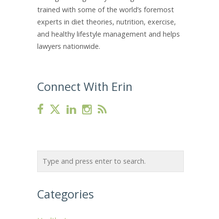
trained with some of the world’s foremost
experts in diet theories, nutrition, exercise,
and healthy lifestyle management and helps
lawyers nationwide.
Connect With Erin
Categories