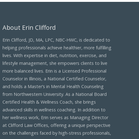
h
i
About Erin Clifford
v
e
Erin Clifford, JD, MA, LPC, NBC-HWC, is dedicated to
s
helping professionals achieve healthier, more fulfilling
lives. With expertise in diet, nutrition, exercise, and
lifestyle management, she empowers clients to live
more balanced lives. Erin is a Licensed Professional
Counselor in Illinois, a National Certified Counselor,
and holds a Master’s in Mental Health Counseling
from Northwestern University. As a National Board
Certified Health & Wellness Coach, she brings
advanced skills in wellness coaching. In addition to
her wellness work, Erin serves as Managing Director
at Clifford Law Offices, offering a unique perspective
on the challenges faced by high-stress professionals,