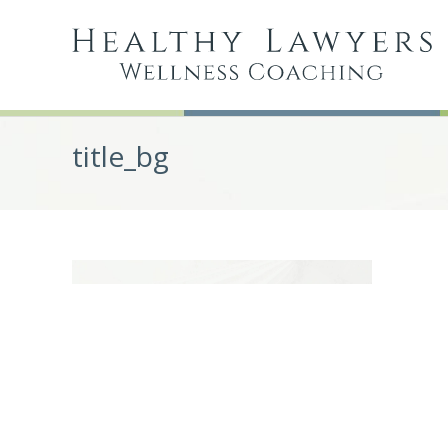
title_bg
Post
navigation