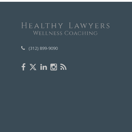
(312) 899-9090