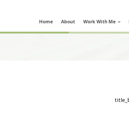
Home
About
Work With Me
title