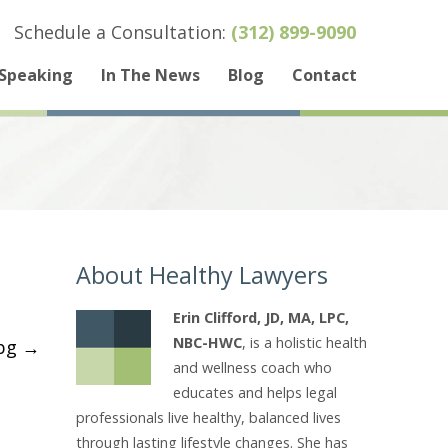
Schedule a Consultation:
(312) 899-9090
Speaking
In The News
Blog
Contact
About Healthy Lawyers
Erin Clifford, JD, MA, LPC,
NBC-HWC
, is a holistic health
_bg
→
and wellness coach who
educates and helps legal
professionals live healthy, balanced lives
through lasting lifestyle changes. She has