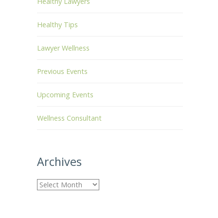
Healthy Lawyers
Healthy Tips
Lawyer Wellness
Previous Events
Upcoming Events
Wellness Consultant
Archives
A
r
c