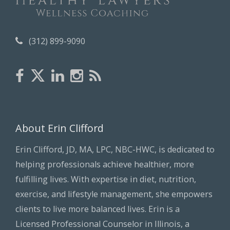
s
(312) 899-9090
About Erin Clifford
Erin Clifford, JD, MA, LPC, NBC-HWC, is dedicated to
helping professionals achieve healthier, more
fulfilling lives. With expertise in diet, nutrition,
exercise, and lifestyle management, she empowers
clients to live more balanced lives. Erin is a
Licensed Professional Counselor in Illinois, a