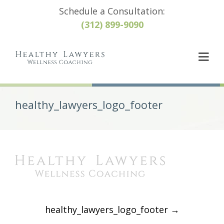
Schedule a Consultation:
(312) 899-9090
healthy_lawyers_logo_footer
Post
healthy_lawyers_logo_footer
→
navigation