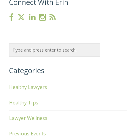
Connect With Erin
Categories
Healthy Lawyers
Healthy Tips
Lawyer Wellness
Previous Events