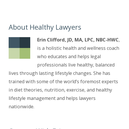
About Healthy Lawyers
Erin Clifford, JD, MA, LPC, NBC-HWC
,
is a holistic health and wellness coach
who educates and helps legal
professionals live healthy, balanced
lives through lasting lifestyle changes. She has
trained with some of the world’s foremost experts
in diet theories, nutrition, exercise, and healthy
lifestyle management and helps lawyers
nationwide.