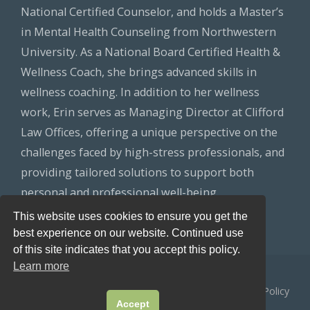
National Certified Counselor, and holds a Master’s
in Mental Health Counseling from Northwestern
University. As a National Board Certified Health &
Wellness Coach, she brings advanced skills in
wellness coaching. In addition to her wellness
work, Erin serves as Managing Director at Clifford
Law Offices, offering a unique perspective on the
challenges faced by high-stress professionals, and
providing tailored solutions to support both
personal and professional well-being.
This website uses cookies to ensure you get the
best experience on our website. Continued use
of this site indicates that you accept this policy.
Learn more
© 2026
Healthy Lawyers
All Rights Reserved.
Privacy Policy
Accept