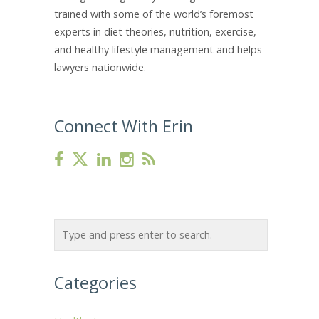
trained with some of the world’s foremost
experts in diet theories, nutrition, exercise,
and healthy lifestyle management and helps
lawyers nationwide.
Connect With Erin
Categories