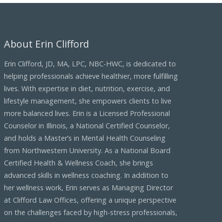
h
i
About Erin Clifford
v
e
Erin Clifford, JD, MA, LPC, NBC-HWC, is dedicated to
s
helping professionals achieve healthier, more fulfilling
lives. With expertise in diet, nutrition, exercise, and
lifestyle management, she empowers clients to live
more balanced lives. Erin is a Licensed Professional
Counselor in Illinois, a National Certified Counselor,
and holds a Master’s in Mental Health Counseling
from Northwestern University. As a National Board
Certified Health & Wellness Coach, she brings
advanced skills in wellness coaching. In addition to
her wellness work, Erin serves as Managing Director
at Clifford Law Offices, offering a unique perspective
on the challenges faced by high-stress professionals,