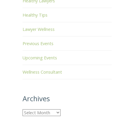
Healthy Lawyers
Healthy Tips
Lawyer Wellness
Previous Events
Upcoming Events
Wellness Consultant
Archives
A
r
c