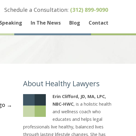
Schedule a Consultation:
(312) 899-9090
Speaking
In The News
Blog
Contact
About Healthy Lawyers
Erin Clifford, JD, MA, LPC,
ogo
→
NBC-HWC
, is a holistic health
and wellness coach who
educates and helps legal
professionals live healthy, balanced lives
through lasting lifestyle changes. She has