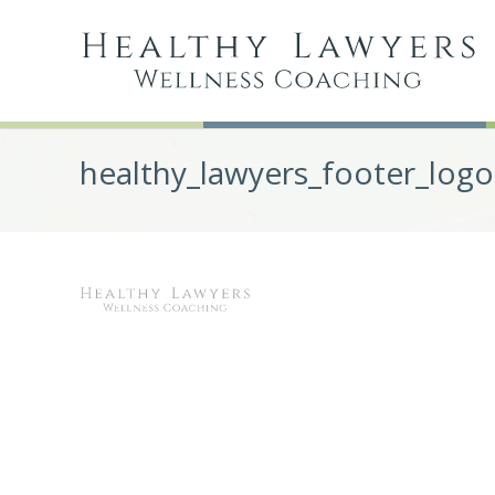
healthy_lawyers_footer_logo
Post
navigation