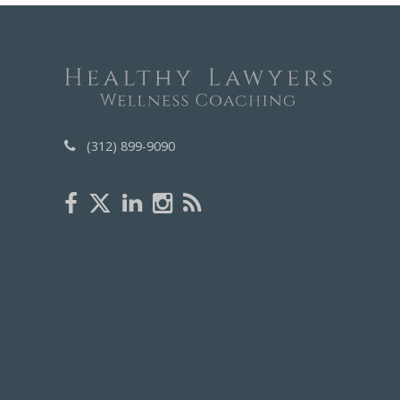
(312) 899-9090