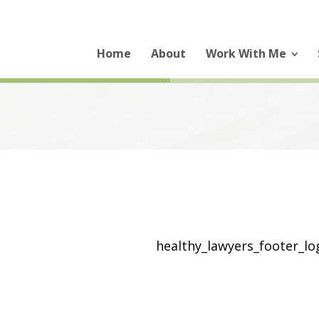
Home
About
Work With Me
healthy_lawyers_footer_l