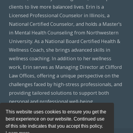
clients to live more balanced lives. Erin is a
Licensed Professional Counselor in Illinois, a
National Certified Counselor, and holds a Master’s
in Mental Health Counseling from Northwestern
University. As a National Board Certified Health &
Wellness Coach, she brings advanced skills in
wellness coaching. In addition to her wellness
work, Erin serves as Managing Director at Clifford
Law Offices, offering a unique perspective on the
challenges faced by high-stress professionals, and
providing tailored solutions to support both
personal and professional well-being.
This website uses cookies to ensure you get the
best experience on our website. Continued use
of this site indicates that you accept this policy.