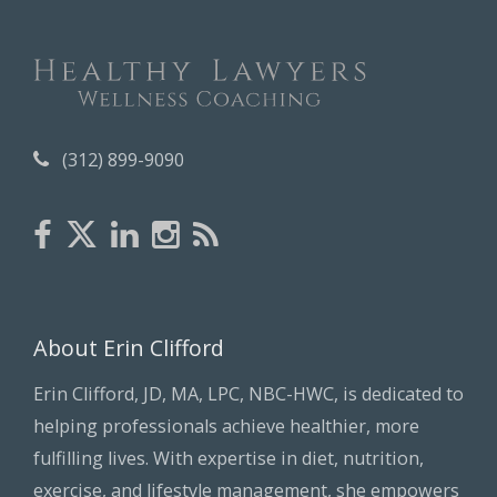
v
e
s
(312) 899-9090
About Erin Clifford
Erin Clifford, JD, MA, LPC, NBC-HWC, is dedicated to
helping professionals achieve healthier, more
fulfilling lives. With expertise in diet, nutrition,
exercise, and lifestyle management, she empowers