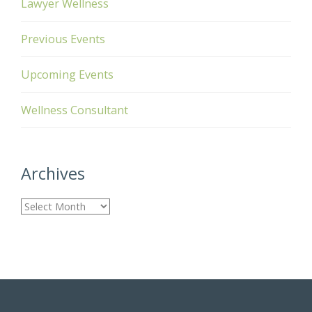
Lawyer Wellness
Previous Events
Upcoming Events
Wellness Consultant
Archives
A
r
c
h
i