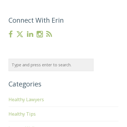
Connect With Erin
Categories
Healthy Lawyers
Healthy Tips