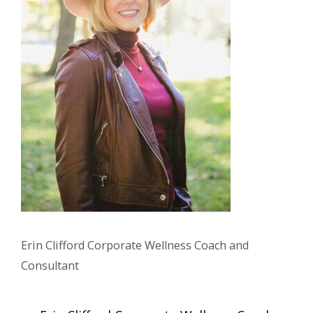
Erin Clifford Corporate Wellness Coach and
Consultant
Post