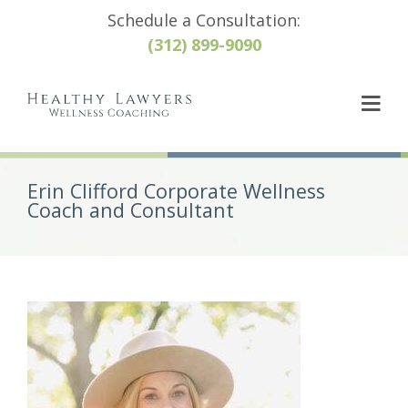
Schedule a Consultation:
(312) 899-9090
Erin Clifford Corporate Wellness
Coach and Consultant