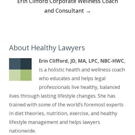
Erin Clifford Corporate Wellness Coach
navigation
and Consultant
→
About Healthy Lawyers
Erin Clifford, JD, MA, LPC, NBC-HWC
,
is a holistic health and wellness coach
who educates and helps legal
professionals live healthy, balanced
lives through lasting lifestyle changes. She has
trained with some of the world’s foremost experts
in diet theories, nutrition, exercise, and healthy
lifestyle management and helps lawyers
nationwide.