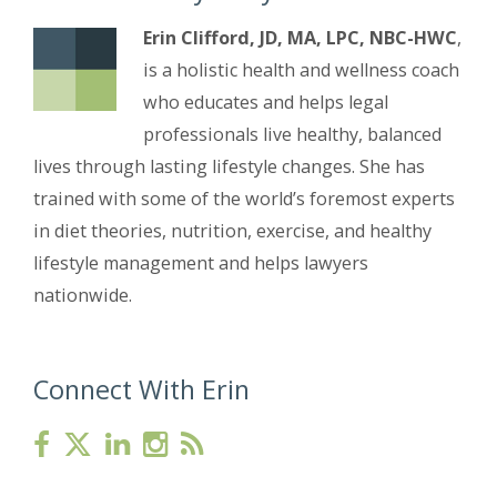
Erin Clifford, JD, MA, LPC, NBC-HWC
,
is a holistic health and wellness coach
who educates and helps legal
professionals live healthy, balanced
lives through lasting lifestyle changes. She has
trained with some of the world’s foremost experts
in diet theories, nutrition, exercise, and healthy
lifestyle management and helps lawyers
nationwide.
Connect With Erin