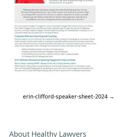
Post
erin-clifford-speaker-sheet-2024
→
navigation
About Healthy Lawyers