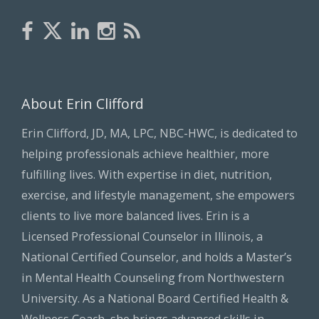
About Erin Clifford
Erin Clifford, JD, MA, LPC, NBC-HWC, is dedicated to
helping professionals achieve healthier, more
fulfilling lives. With expertise in diet, nutrition,
exercise, and lifestyle management, she empowers
clients to live more balanced lives. Erin is a
Licensed Professional Counselor in Illinois, a
National Certified Counselor, and holds a Master’s
in Mental Health Counseling from Northwestern
University. As a National Board Certified Health &