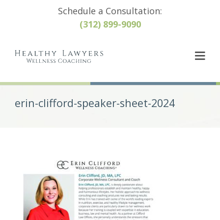
Schedule a Consultation:
(312) 899-9090
erin-clifford-speaker-sheet-2024