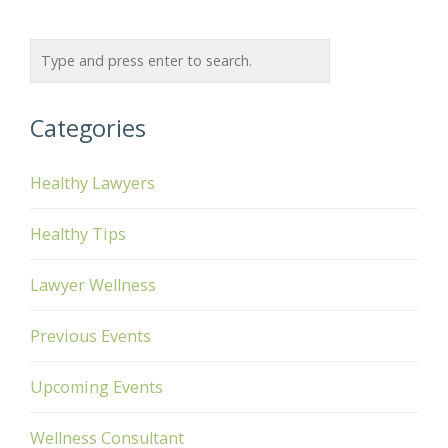
Categories
Healthy Lawyers
Healthy Tips
Lawyer Wellness
Previous Events
Upcoming Events
Wellness Consultant