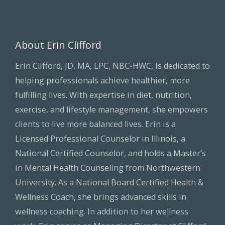
About Erin Clifford
Erin Clifford, JD, MA, LPC, NBC-HWC, is dedicated to
helping professionals achieve healthier, more
fulfilling lives. With expertise in diet, nutrition,
exercise, and lifestyle management, she empowers
clients to live more balanced lives. Erin is a
Licensed Professional Counselor in Illinois, a
National Certified Counselor, and holds a Master’s
in Mental Health Counseling from Northwestern
University. As a National Board Certified Health &
Wellness Coach, she brings advanced skills in
wellness coaching. In addition to her wellness