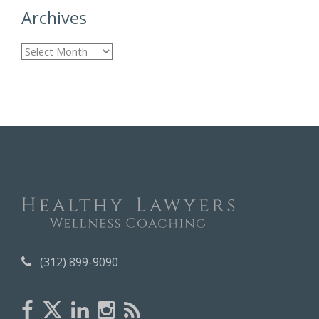
Archives
A
r
c
h
i
v
e
s
(312) 899-9090