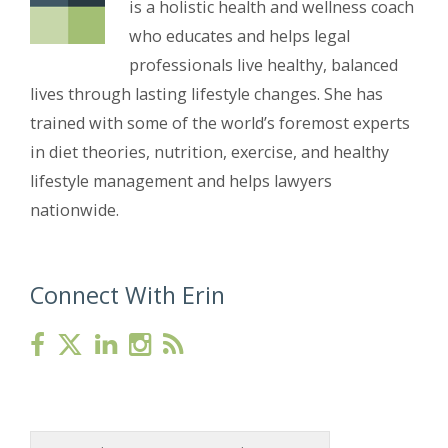
is a holistic health and wellness coach
who educates and helps legal
professionals live healthy, balanced
lives through lasting lifestyle changes. She has
trained with some of the world’s foremost experts
in diet theories, nutrition, exercise, and healthy
lifestyle management and helps lawyers
nationwide.
Connect With Erin