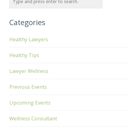
Categories
Healthy Lawyers
Healthy Tips
Lawyer Wellness
Previous Events
Upcoming Events
Wellness Consultant