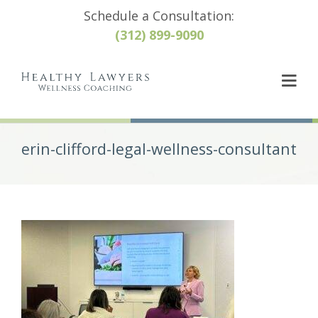
Schedule a Consultation:
(312) 899-9090
erin-clifford-legal-wellness-consultant