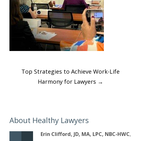
Post
Top Strategies to Achieve Work-Life
navigation
Harmony for Lawyers
→
About Healthy Lawyers
Erin Clifford, JD, MA, LPC, NBC-HWC
,