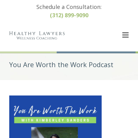
Schedule a Consultation:
(312) 899-9090
You Are Worth the Work Podcast