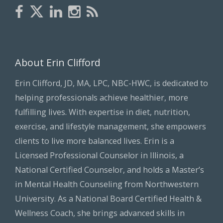
About Erin Clifford
Erin Clifford, JD, MA, LPC, NBC-HWC, is dedicated to
helping professionals achieve healthier, more
fulfilling lives. With expertise in diet, nutrition,
exercise, and lifestyle management, she empowers
clients to live more balanced lives. Erin is a
Licensed Professional Counselor in Illinois, a
National Certified Counselor, and holds a Master’s
in Mental Health Counseling from Northwestern
University. As a National Board Certified Health &
Wellness Coach, she brings advanced skills in