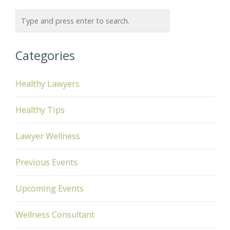
Categories
Healthy Lawyers
Healthy Tips
Lawyer Wellness
Previous Events
Upcoming Events
Wellness Consultant