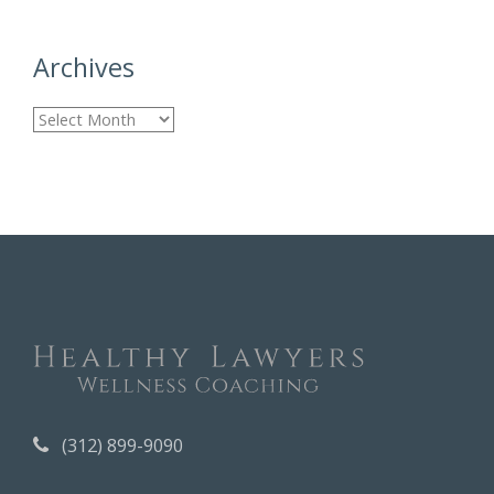
Archives
A
r
c
h
i
v
e
s
(312) 899-9090