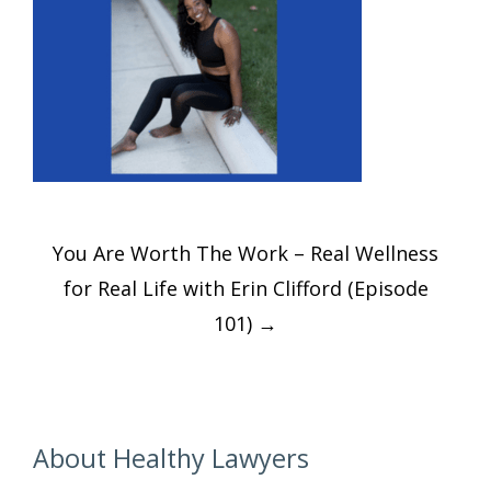
Post
You Are Worth The Work – Real Wellness
navigation
for Real Life with Erin Clifford (Episode
101)
→
About Healthy Lawyers