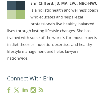
Erin Clifford, JD, MA, LPC, NBC-HWC
,
is a holistic health and wellness coach
who educates and helps legal
professionals live healthy, balanced
lives through lasting lifestyle changes. She has
trained with some of the world’s foremost experts
in diet theories, nutrition, exercise, and healthy
lifestyle management and helps lawyers
nationwide.
Connect With Erin