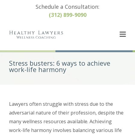
Schedule a Consultation:
(312) 899-9090
Stress busters: 6 ways to achieve
work-life harmony
Lawyers often struggle with stress due to the
adversarial nature of their profession, despite the
many wellness resources available. Achieving
work-life harmony involves balancing various life