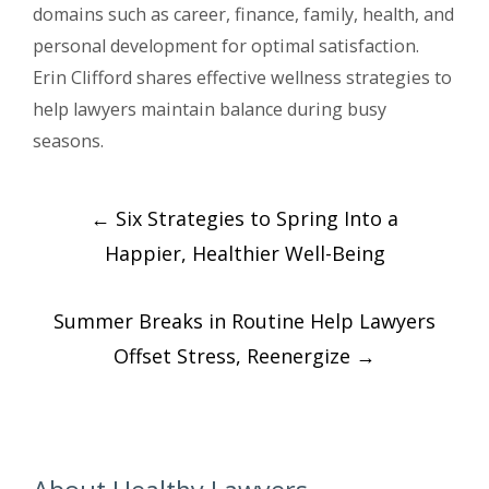
domains such as career, finance, family, health, and
personal development for optimal satisfaction.
Erin Clifford shares effective wellness strategies to
help lawyers maintain balance during busy
seasons.
Post
←
Six Strategies to Spring Into a
navigation
Happier, Healthier Well-Being
Summer Breaks in Routine Help Lawyers
Offset Stress, Reenergize
→