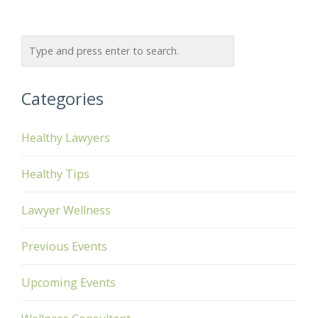
Categories
Healthy Lawyers
Healthy Tips
Lawyer Wellness
Previous Events
Upcoming Events