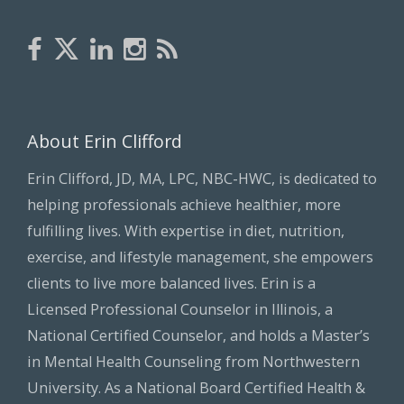
About Erin Clifford
Erin Clifford, JD, MA, LPC, NBC-HWC, is dedicated to
helping professionals achieve healthier, more
fulfilling lives. With expertise in diet, nutrition,
exercise, and lifestyle management, she empowers
clients to live more balanced lives. Erin is a
Licensed Professional Counselor in Illinois, a
National Certified Counselor, and holds a Master’s
in Mental Health Counseling from Northwestern
University. As a National Board Certified Health &