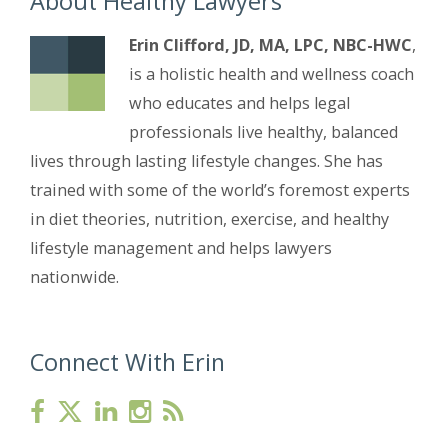
About Healthy Lawyers
Erin Clifford, JD, MA, LPC, NBC-HWC
,
is a holistic health and wellness coach
who educates and helps legal
professionals live healthy, balanced
lives through lasting lifestyle changes. She has
trained with some of the world’s foremost experts
in diet theories, nutrition, exercise, and healthy
lifestyle management and helps lawyers
nationwide.
Connect With Erin