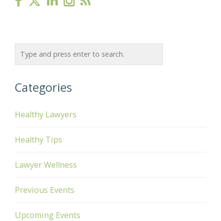
Categories
Healthy Lawyers
Healthy Tips
Lawyer Wellness
Previous Events
Upcoming Events