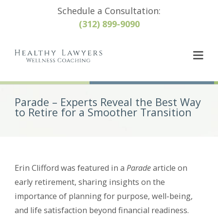
Schedule a Consultation:
(312) 899-9090
Parade – Experts Reveal the Best Way
to Retire for a Smoother Transition
Erin Clifford was featured in a
Parade
article on
early retirement, sharing insights on the
importance of planning for purpose, well-being,
and life satisfaction beyond financial readiness.