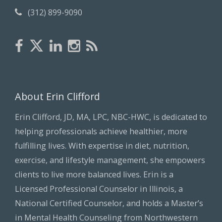
(312) 899-9090
About Erin Clifford
Erin Clifford, JD, MA, LPC, NBC-HWC, is dedicated to
helping professionals achieve healthier, more
fulfilling lives. With expertise in diet, nutrition,
exercise, and lifestyle management, she empowers
clients to live more balanced lives. Erin is a
Licensed Professional Counselor in Illinois, a
National Certified Counselor, and holds a Master’s
in Mental Health Counseling from Northwestern