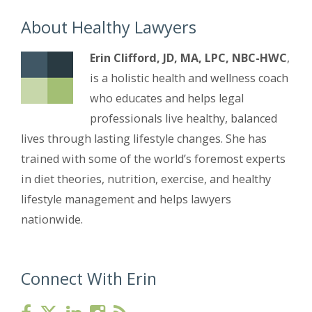
About Healthy Lawyers
Erin Clifford, JD, MA, LPC, NBC-HWC
,
is a holistic health and wellness coach
who educates and helps legal
professionals live healthy, balanced
lives through lasting lifestyle changes. She has
trained with some of the world’s foremost experts
in diet theories, nutrition, exercise, and healthy
lifestyle management and helps lawyers
nationwide.
Connect With Erin