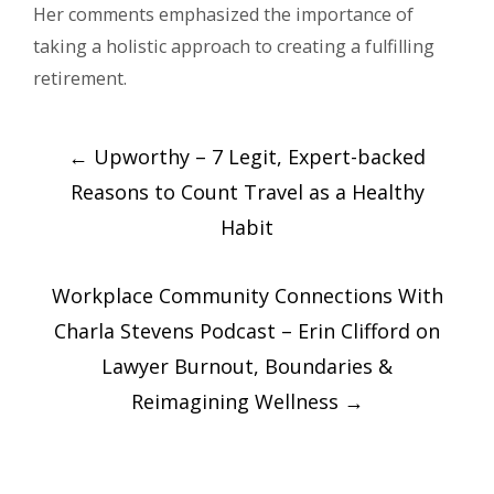
Her comments emphasized the importance of
taking a holistic approach to creating a fulfilling
retirement.
Post
←
Upworthy – 7 Legit, Expert-backed
navigation
Reasons to Count Travel as a Healthy
Habit
Workplace Community Connections With
Charla Stevens Podcast – Erin Clifford on
Lawyer Burnout, Boundaries &
Reimagining Wellness
→