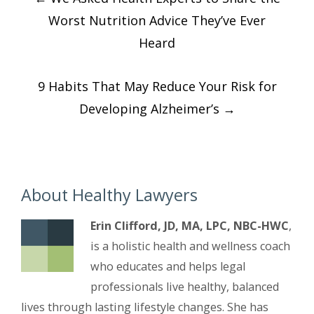
navigation
Worst Nutrition Advice They’ve Ever
Heard
9 Habits That May Reduce Your Risk for
Developing Alzheimer’s
→
About Healthy Lawyers
Erin Clifford, JD, MA, LPC, NBC-HWC
,
is a holistic health and wellness coach
who educates and helps legal
professionals live healthy, balanced
lives through lasting lifestyle changes. She has