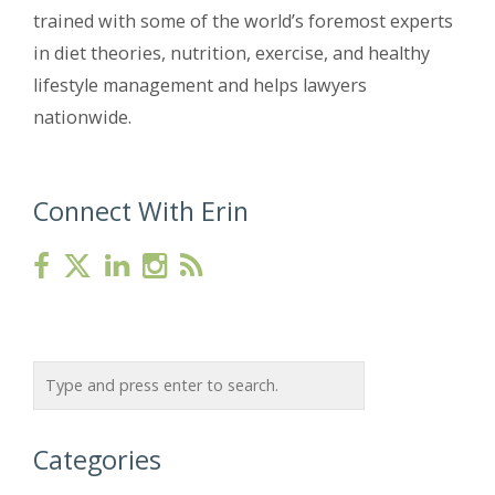
trained with some of the world’s foremost experts
in diet theories, nutrition, exercise, and healthy
lifestyle management and helps lawyers
nationwide.
Connect With Erin
Categories