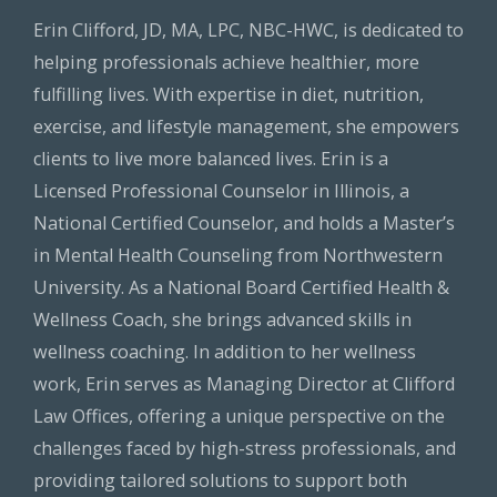
Erin Clifford, JD, MA, LPC, NBC-HWC, is dedicated to
helping professionals achieve healthier, more
fulfilling lives. With expertise in diet, nutrition,
exercise, and lifestyle management, she empowers
clients to live more balanced lives. Erin is a
Licensed Professional Counselor in Illinois, a
National Certified Counselor, and holds a Master’s
in Mental Health Counseling from Northwestern
University. As a National Board Certified Health &
Wellness Coach, she brings advanced skills in
wellness coaching. In addition to her wellness
work, Erin serves as Managing Director at Clifford
Law Offices, offering a unique perspective on the
challenges faced by high-stress professionals, and
providing tailored solutions to support both