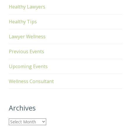
Healthy Lawyers
Healthy Tips
Lawyer Wellness
Previous Events
Upcoming Events
Wellness Consultant
Archives
A
r