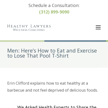
Schedule a Consultation:
(312) 899-9090
Men: Here’s How to Eat and Exercise
to Lose That Pool T-Shirt
Erin Clifford explains how to eat healthy at a
barbecue and not feel deprived of delicious foods.
Post
←
We Asked Health Experts to Share the