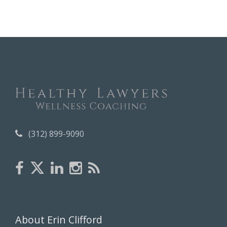
c
h
i
v
e
s
(312) 899-9090
About Erin Clifford