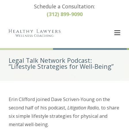
Schedule a Consultation:
(312) 899-9090
Legal Talk Network Podcast:
“Lifestyle Strategies for Well-Being”
Erin Clifford joined Dave Scriven-Young on the
second half of his podcast,
Litigation Radio,
to share
six simple lifestyle strategies for physical and
mental well-being.