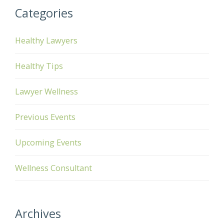
Categories
Healthy Lawyers
Healthy Tips
Lawyer Wellness
Previous Events
Upcoming Events
Wellness Consultant
Archives