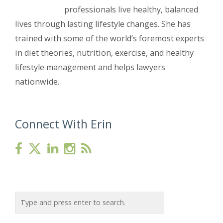
professionals live healthy, balanced
lives through lasting lifestyle changes. She has
trained with some of the world’s foremost experts
in diet theories, nutrition, exercise, and healthy
lifestyle management and helps lawyers
nationwide.
Connect With Erin