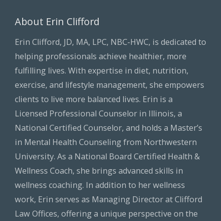
About Erin Clifford
Erin Clifford, JD, MA, LPC, NBC-HWC, is dedicated to
helping professionals achieve healthier, more
fulfilling lives. With expertise in diet, nutrition,
exercise, and lifestyle management, she empowers
clients to live more balanced lives. Erin is a
Licensed Professional Counselor in Illinois, a
National Certified Counselor, and holds a Master’s
in Mental Health Counseling from Northwestern
University. As a National Board Certified Health &
Wellness Coach, she brings advanced skills in
wellness coaching. In addition to her wellness
work, Erin serves as Managing Director at Clifford
Law Offices, offering a unique perspective on the