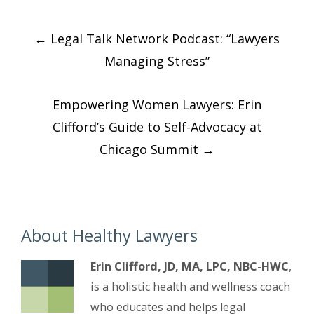
Post
←
Legal Talk Network Podcast: “Lawyers
navigation
Managing Stress”
Empowering Women Lawyers: Erin
Clifford’s Guide to Self-Advocacy at
Chicago Summit
→
About Healthy Lawyers
Erin Clifford, JD, MA, LPC, NBC-HWC
,
is a holistic health and wellness coach
who educates and helps legal