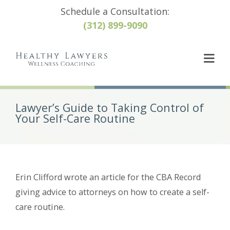
Schedule a Consultation:
(312) 899-9090
Lawyer’s Guide to Taking Control of
Your Self-Care Routine
Erin Clifford wrote an article for the CBA Record
giving advice to attorneys on how to create a self-
care routine.