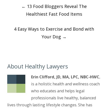
Post
←
13 Food Bloggers Reveal The
navigation
Healthiest Fast Food Items
4 Easy Ways to Exercise and Bond with
Your Dog
→
About Healthy Lawyers
Erin Clifford, JD, MA, LPC, NBC-HWC
,
is a holistic health and wellness coach
who educates and helps legal
professionals live healthy, balanced
lives through lasting lifestyle changes. She has