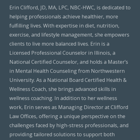
Erin Clifford, JD, MA, LPC, NBC-HWC, is dedicated to
helping professionals achieve healthier, more
fulfilling lives. With expertise in diet, nutrition,
exercise, and lifestyle management, she empowers
clients to live more balanced lives. Erin is a
Licensed Professional Counselor in Illinois, a
National Certified Counselor, and holds a Master’s
in Mental Health Counseling from Northwestern
University. As a National Board Certified Health &
Wellness Coach, she brings advanced skills in
wellness coaching. In addition to her wellness
work, Erin serves as Managing Director at Clifford
Law Offices, offering a unique perspective on the
challenges faced by high-stress professionals, and
providing tailored solutions to support both