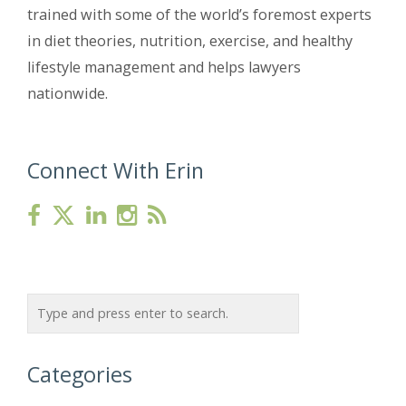
trained with some of the world’s foremost experts
in diet theories, nutrition, exercise, and healthy
lifestyle management and helps lawyers
nationwide.
Connect With Erin
Categories