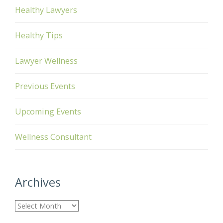
Healthy Lawyers
Healthy Tips
Lawyer Wellness
Previous Events
Upcoming Events
Wellness Consultant
Archives
A
r