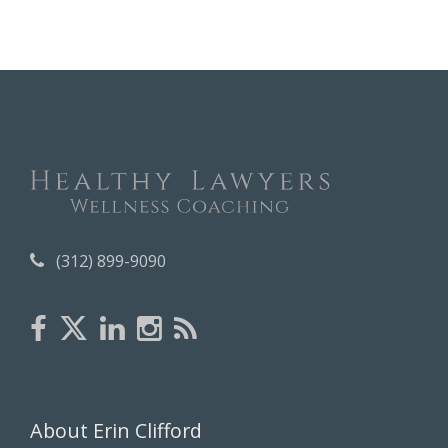
c
h
i
v
e
s
(312) 899-9090
About Erin Clifford