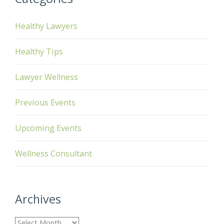
Healthy Lawyers
Healthy Tips
Lawyer Wellness
Previous Events
Upcoming Events
Wellness Consultant
Archives
A