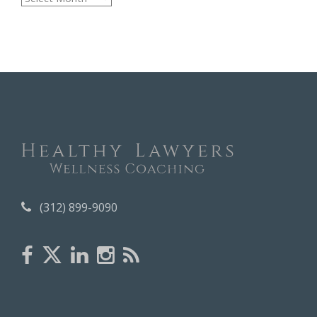
r
c
h
i
v
e
s
(312) 899-9090