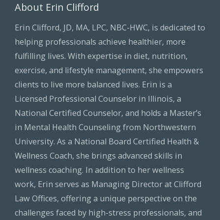
About Erin Clifford
Erin Clifford, JD, MA, LPC, NBC-HWC, is dedicated to
helping professionals achieve healthier, more
fulfilling lives. With expertise in diet, nutrition,
exercise, and lifestyle management, she empowers
clients to live more balanced lives. Erin is a
Licensed Professional Counselor in Illinois, a
National Certified Counselor, and holds a Master’s
in Mental Health Counseling from Northwestern
University. As a National Board Certified Health &
Wellness Coach, she brings advanced skills in
wellness coaching. In addition to her wellness
work, Erin serves as Managing Director at Clifford
Law Offices, offering a unique perspective on the
challenges faced by high-stress professionals, and