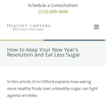
Schedule a Consultation:
(312) 899-9090
How to Keep Your New Year’s
Resolution and Eat Less Sugar
In this article, Erin Clifford explains how eating
more healthy foods over unhealthy sugar can fight
against wrinkles.