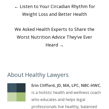
Post
←
Listen to Your Circadian Rhythm for
navigation
Weight Loss and Better Health
We Asked Health Experts to Share the
Worst Nutrition Advice They’ve Ever
Heard
→
About Healthy Lawyers
Erin Clifford, JD, MA, LPC, NBC-HWC
,
is a holistic health and wellness coach
who educates and helps legal
professionals live healthy, balanced