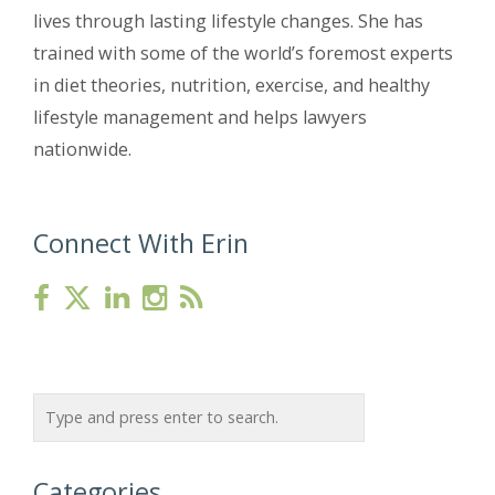
lives through lasting lifestyle changes. She has
trained with some of the world’s foremost experts
in diet theories, nutrition, exercise, and healthy
lifestyle management and helps lawyers
nationwide.
Connect With Erin
Categories