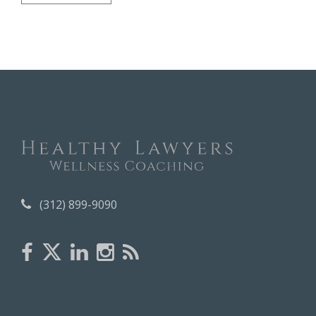
r
c
h
i
v
e
s
(312) 899-9090