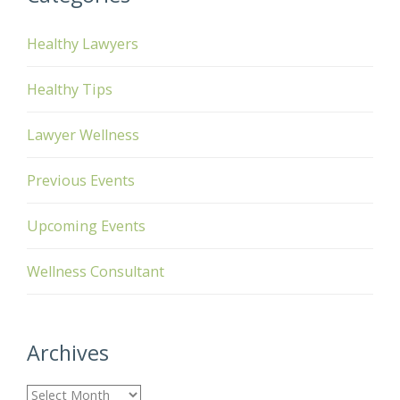
Healthy Lawyers
Healthy Tips
Lawyer Wellness
Previous Events
Upcoming Events
Wellness Consultant
Archives
A