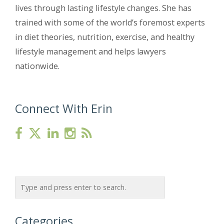
lives through lasting lifestyle changes. She has
trained with some of the world’s foremost experts
in diet theories, nutrition, exercise, and healthy
lifestyle management and helps lawyers
nationwide.
Connect With Erin
Categories