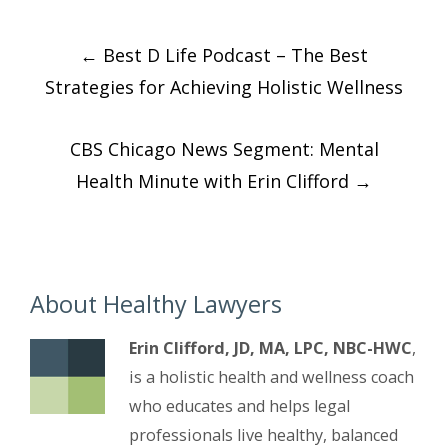
Post
←
Best D Life Podcast – The Best
navigation
Strategies for Achieving Holistic Wellness
CBS Chicago News Segment: Mental
Health Minute with Erin Clifford
→
About Healthy Lawyers
Erin Clifford, JD, MA, LPC, NBC-HWC
,
is a holistic health and wellness coach
who educates and helps legal
professionals live healthy, balanced