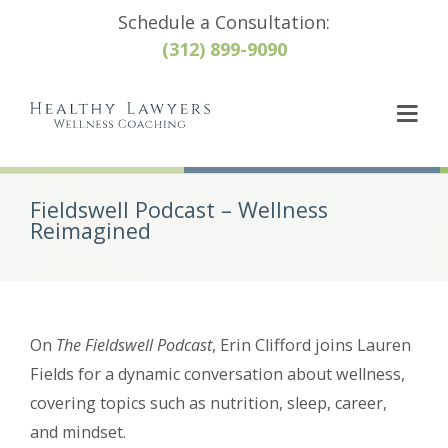
Schedule a Consultation:
(312) 899-9090
Fieldswell Podcast – Wellness
Reimagined
On
The Fieldswell Podcast
, Erin Clifford joins Lauren
Fields for a dynamic conversation about wellness,
covering topics such as nutrition, sleep, career,
and mindset.