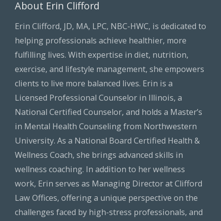
About Erin Clifford
Erin Clifford, JD, MA, LPC, NBC-HWC, is dedicated to
helping professionals achieve healthier, more
fulfilling lives. With expertise in diet, nutrition,
exercise, and lifestyle management, she empowers
clients to live more balanced lives. Erin is a
Licensed Professional Counselor in Illinois, a
National Certified Counselor, and holds a Master’s
in Mental Health Counseling from Northwestern
University. As a National Board Certified Health &
Wellness Coach, she brings advanced skills in
wellness coaching. In addition to her wellness
work, Erin serves as Managing Director at Clifford
Law Offices, offering a unique perspective on the
challenges faced by high-stress professionals, and