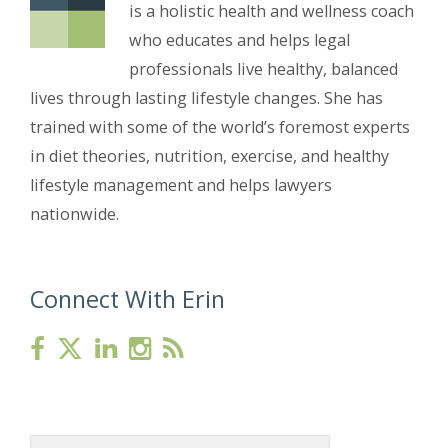
is a holistic health and wellness coach
who educates and helps legal
professionals live healthy, balanced
lives through lasting lifestyle changes. She has
trained with some of the world’s foremost experts
in diet theories, nutrition, exercise, and healthy
lifestyle management and helps lawyers
nationwide.
Connect With Erin