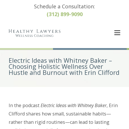
Schedule a Consultation:
(312) 899-9090
Electric Ideas with Whitney Baker –
Choosing Holistic Wellness Over
Hustle and Burnout with Erin Clifford
In the podcast
Electric Ideas with Whitney Baker
, Erin
Clifford shares how small, sustainable habits—
rather than rigid routines—can lead to lasting