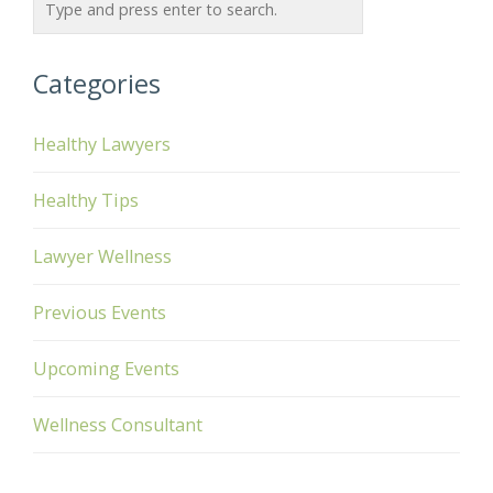
Categories
Healthy Lawyers
Healthy Tips
Lawyer Wellness
Previous Events
Upcoming Events
Wellness Consultant