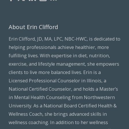
About Erin Clifford
Erin Clifford, JD, MA, LPC, NBC-HWC, is dedicated to
helping professionals achieve healthier, more
fulfilling lives. With expertise in diet, nutrition,
exercise, and lifestyle management, she empowers
clients to live more balanced lives. Erin is a
Licensed Professional Counselor in Illinois, a
National Certified Counselor, and holds a Master’s
in Mental Health Counseling from Northwestern
University. As a National Board Certified Health &
Wellness Coach, she brings advanced skills in
wellness coaching. In addition to her wellness