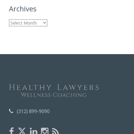
Archives
A
r
c
h
i
v
e
s
(312) 899-9090