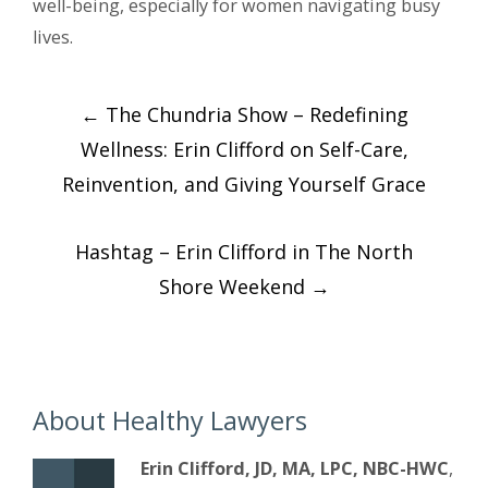
well-being, especially for women navigating busy
lives.
Post
←
The Chundria Show – Redefining
navigation
Wellness: Erin Clifford on Self-Care,
Reinvention, and Giving Yourself Grace
Hashtag – Erin Clifford in The North
Shore Weekend
→
About Healthy Lawyers
Erin Clifford, JD, MA, LPC, NBC-HWC
,