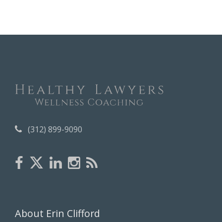
c
h
i
v
e
s
(312) 899-9090
About Erin Clifford