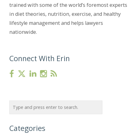
trained with some of the world’s foremost experts
in diet theories, nutrition, exercise, and healthy
lifestyle management and helps lawyers
nationwide.
Connect With Erin
Categories