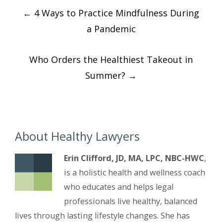
Post
←
4 Ways to Practice Mindfulness During
navigation
a Pandemic
Who Orders the Healthiest Takeout in
Summer?
→
About Healthy Lawyers
Erin Clifford, JD, MA, LPC, NBC-HWC
,
is a holistic health and wellness coach
who educates and helps legal
professionals live healthy, balanced
lives through lasting lifestyle changes. She has