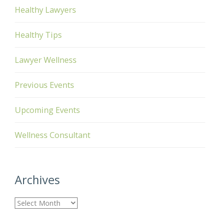
Healthy Lawyers
Healthy Tips
Lawyer Wellness
Previous Events
Upcoming Events
Wellness Consultant
Archives
A
r