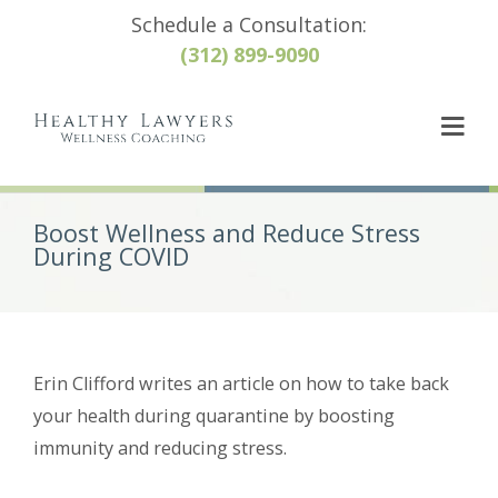
Schedule a Consultation:
(312) 899-9090
Boost Wellness and Reduce Stress
During COVID
Erin Clifford writes an article on how to take back
your health during quarantine by boosting
immunity and reducing stress.