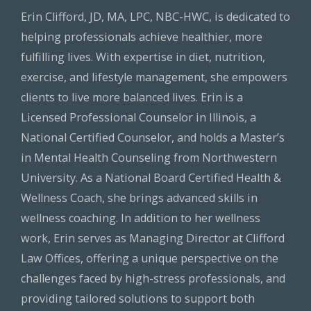
Erin Clifford, JD, MA, LPC, NBC-HWC, is dedicated to
helping professionals achieve healthier, more
fulfilling lives. With expertise in diet, nutrition,
exercise, and lifestyle management, she empowers
clients to live more balanced lives. Erin is a
Licensed Professional Counselor in Illinois, a
National Certified Counselor, and holds a Master’s
in Mental Health Counseling from Northwestern
University. As a National Board Certified Health &
Wellness Coach, she brings advanced skills in
wellness coaching. In addition to her wellness
work, Erin serves as Managing Director at Clifford
Law Offices, offering a unique perspective on the
challenges faced by high-stress professionals, and
providing tailored solutions to support both