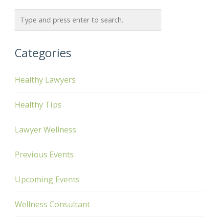
Categories
Healthy Lawyers
Healthy Tips
Lawyer Wellness
Previous Events
Upcoming Events
Wellness Consultant