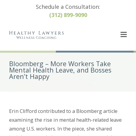
Schedule a Consultation:
(312) 899-9090
Bloomberg – More Workers Take
Mental Health Leave, and Bosses
Aren’t Happy
Erin Clifford contributed to a Bloomberg article
examining the rise in mental health-related leave
among U.S. workers. In the piece, she shared