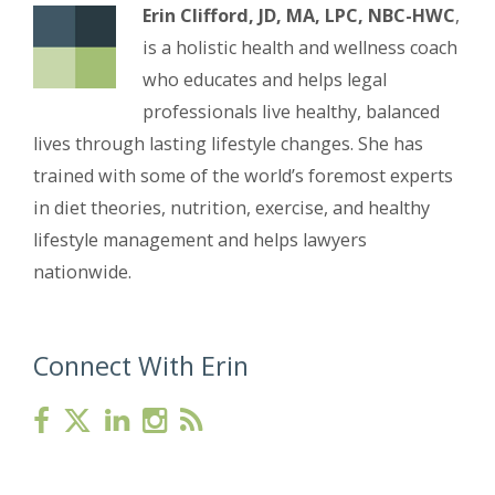
Erin Clifford, JD, MA, LPC, NBC-HWC
,
is a holistic health and wellness coach
who educates and helps legal
professionals live healthy, balanced
lives through lasting lifestyle changes. She has
trained with some of the world’s foremost experts
in diet theories, nutrition, exercise, and healthy
lifestyle management and helps lawyers
nationwide.
Connect With Erin