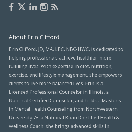
About Erin Clifford
Erin Clifford, JD, MA, LPC, NBC-HWC, is dedicated to
helping professionals achieve healthier, more
fulfilling lives. With expertise in diet, nutrition,
exercise, and lifestyle management, she empowers
clients to live more balanced lives. Erin is a
Licensed Professional Counselor in Illinois, a
National Certified Counselor, and holds a Master’s
in Mental Health Counseling from Northwestern
University. As a National Board Certified Health &
Wellness Coach, she brings advanced skills in