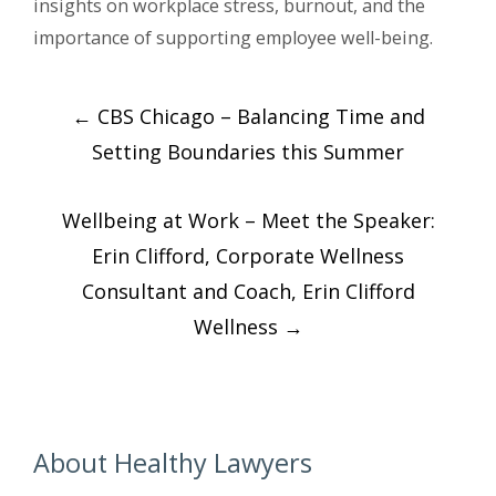
insights on workplace stress, burnout, and the
importance of supporting employee well-being.
Post
←
CBS Chicago – Balancing Time and
navigation
Setting Boundaries this Summer
Wellbeing at Work – Meet the Speaker:
Erin Clifford, Corporate Wellness
Consultant and Coach, Erin Clifford
Wellness
→
About Healthy Lawyers