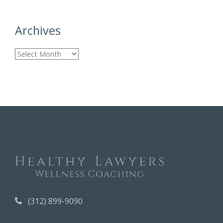
Archives
A
r
c
h
i
v
e
s
(312) 899-9090