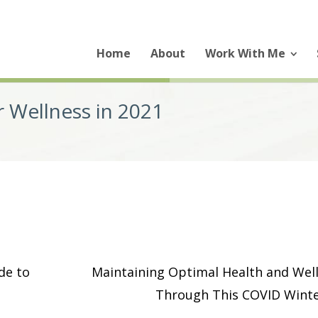
Home
About
Work With Me
r Wellness in 2021
de to
Maintaining Optimal Health and Wel
Through This COVID Wint