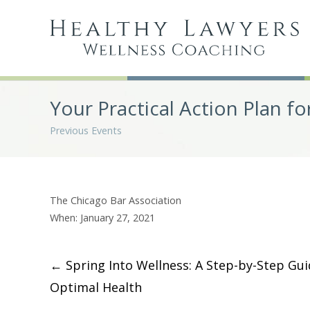
Your Practical Action Plan fo
Previous Events
The Chicago Bar Association
When: January 27, 2021
Post
←
Spring Into Wellness: A Step-by-Step Gui
Optimal Health
navigation