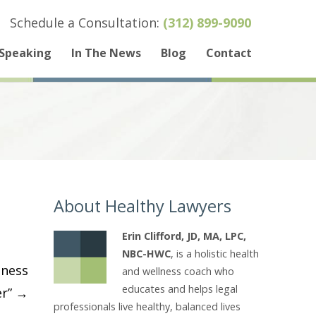
Schedule a Consultation:
(312) 899-9090
Speaking
In The News
Blog
Contact
About Healthy Lawyers
Erin Clifford, JD, MA, LPC,
NBC-HWC
, is a holistic health
lness
and wellness coach who
educates and helps legal
er”
→
professionals live healthy, balanced lives