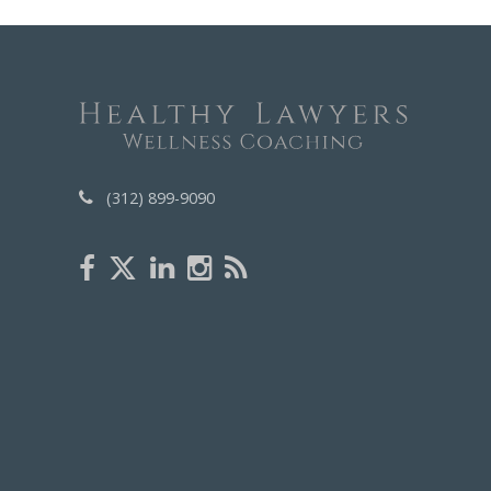
(312) 899-9090