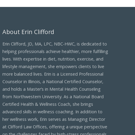
c
h
i
About Erin Clifford
v
e
Erin Clifford, JD, MA, LPC, NBC-HWC, is dedicated to
s
helping professionals achieve healthier, more fulfilling
lives. With expertise in diet, nutrition, exercise, and
lifestyle management, she empowers clients to live
more balanced lives. Erin is a Licensed Professional
Counselor in Illinois, a National Certified Counselor,
and holds a Master’s in Mental Health Counseling
from Northwestern University. As a National Board
Certified Health & Wellness Coach, she brings
advanced skills in wellness coaching. In addition to
her wellness work, Erin serves as Managing Director
at Clifford Law Offices, offering a unique perspective
on the challenges faced by high-stress professionals,