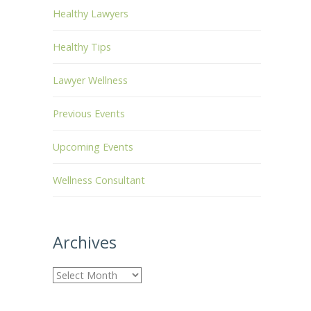
Healthy Lawyers
Healthy Tips
Lawyer Wellness
Previous Events
Upcoming Events
Wellness Consultant
Archives
A
r