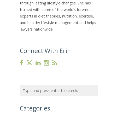
through lasting lifestyle changes. She has
trained with some of the world’s foremost
experts in diet theories, nutrition, exercise,
and healthy lifestyle management and helps
lawyers nationwide.
Connect With Erin
Categories