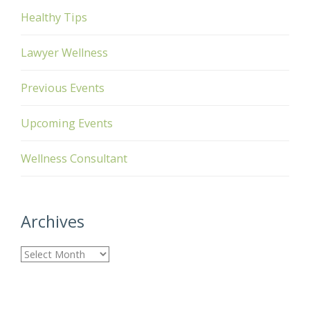
Healthy Tips
Lawyer Wellness
Previous Events
Upcoming Events
Wellness Consultant
Archives
A
r
c