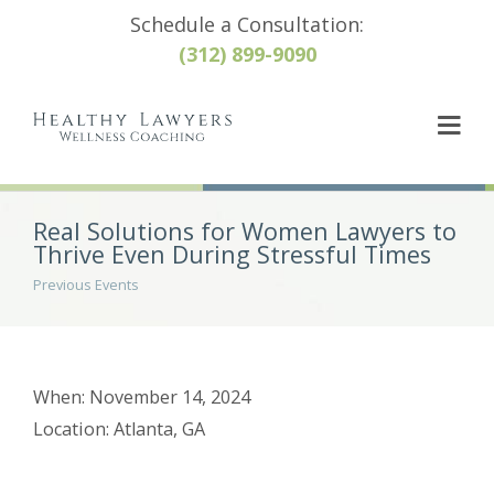
Schedule a Consultation:
(312) 899-9090
Real Solutions for Women Lawyers to
Thrive Even During Stressful Times
Previous Events
When: November 14, 2024
Location: Atlanta, GA
Post