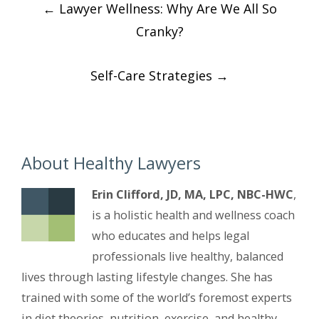
←
Lawyer Wellness: Why Are We All So
navigation
Cranky?
Self-Care Strategies
→
About Healthy Lawyers
Erin Clifford, JD, MA, LPC, NBC-HWC
,
is a holistic health and wellness coach
who educates and helps legal
professionals live healthy, balanced
lives through lasting lifestyle changes. She has
trained with some of the world’s foremost experts
in diet theories, nutrition, exercise, and healthy