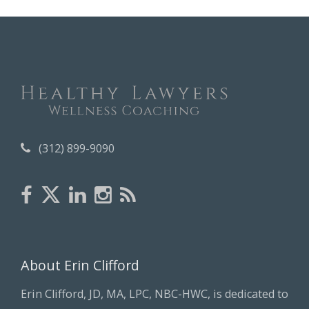
h
i
v
e
s
(312) 899-9090
About Erin Clifford
Erin Clifford, JD, MA, LPC, NBC-HWC, is dedicated to