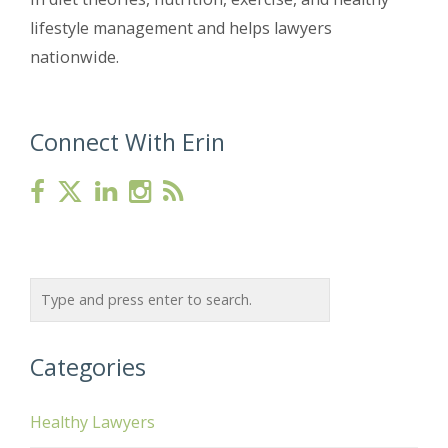
lifestyle management and helps lawyers
nationwide.
Connect With Erin
Categories
Healthy Lawyers