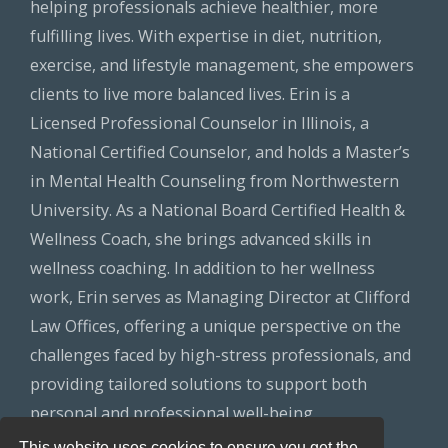
helping professionals achieve healthier, more
fulfilling lives. With expertise in diet, nutrition,
exercise, and lifestyle management, she empowers
clients to live more balanced lives. Erin is a
Licensed Professional Counselor in Illinois, a
National Certified Counselor, and holds a Master’s
in Mental Health Counseling from Northwestern
University. As a National Board Certified Health &
Wellness Coach, she brings advanced skills in
wellness coaching. In addition to her wellness
work, Erin serves as Managing Director at Clifford
Law Offices, offering a unique perspective on the
challenges faced by high-stress professionals, and
providing tailored solutions to support both
personal and professional well-being.
This website uses cookies to ensure you get the