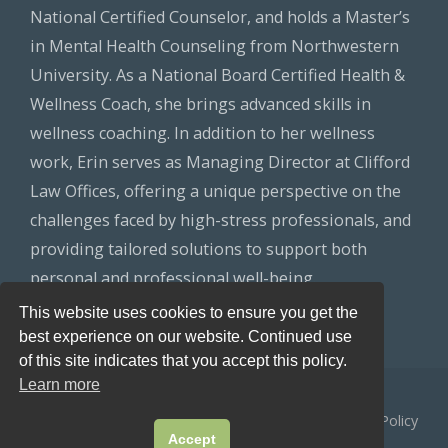
National Certified Counselor, and holds a Master’s
in Mental Health Counseling from Northwestern
University. As a National Board Certified Health &
Wellness Coach, she brings advanced skills in
wellness coaching. In addition to her wellness
work, Erin serves as Managing Director at Clifford
Law Offices, offering a unique perspective on the
challenges faced by high-stress professionals, and
providing tailored solutions to support both
personal and professional well-being.
This website uses cookies to ensure you get the
best experience on our website. Continued use
of this site indicates that you accept this policy.
Learn more
© 2026
Healthy Lawyers
All Rights Reserved.
Privacy Policy
Accept