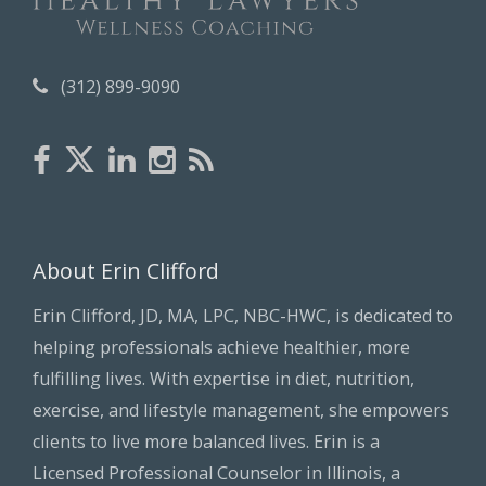
(312) 899-9090
About Erin Clifford
Erin Clifford, JD, MA, LPC, NBC-HWC, is dedicated to
helping professionals achieve healthier, more
fulfilling lives. With expertise in diet, nutrition,
exercise, and lifestyle management, she empowers
clients to live more balanced lives. Erin is a
Licensed Professional Counselor in Illinois, a