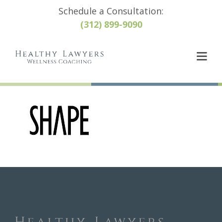
Schedule a Consultation:
(312) 899-9090