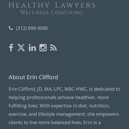
(312) 899-9090
About Erin Clifford
Erin Clifford, JD, MA, LPC, NBC-HWC, is dedicated to
helping professionals achieve healthier, more
fulfilling lives. With expertise in diet, nutrition,
exercise, and lifestyle management, she empowers
clients to live more balanced lives. Erin is a