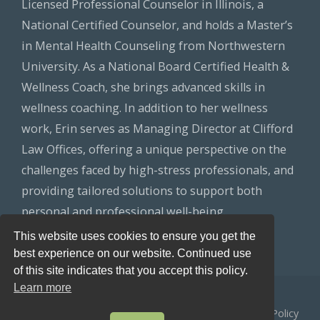
Licensed Professional Counselor in Illinois, a
National Certified Counselor, and holds a Master’s
in Mental Health Counseling from Northwestern
University. As a National Board Certified Health &
Wellness Coach, she brings advanced skills in
wellness coaching. In addition to her wellness
work, Erin serves as Managing Director at Clifford
Law Offices, offering a unique perspective on the
challenges faced by high-stress professionals, and
providing tailored solutions to support both
personal and professional well-being.
This website uses cookies to ensure you get the
best experience on our website. Continued use
of this site indicates that you accept this policy.
Learn more
© 2026
Healthy Lawyers
All Rights Reserved.
Privacy Policy