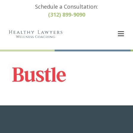
Schedule a Consultation:
(312) 899-9090