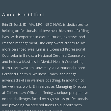
About Erin Clifford
Erin Clifford, JD, MA, LPC, NBC-HWC, is dedicated to
helping professionals achieve healthier, more fulfilling
lives. With expertise in diet, nutrition, exercise, and
lifestyle management, she empowers clients to live
more balanced lives. Erin is a Licensed Professional
Counselor in Illinois, a National Certified Counselor,
and holds a Master’s in Mental Health Counseling
from Northwestern University. As a National Board
Certified Health & Wellness Coach, she brings
advanced skills in wellness coaching. In addition to
her wellness work, Erin serves as Managing Director
at Clifford Law Offices, offering a unique perspective
on the challenges faced by high-stress professionals,
and providing tailored solutions to support both