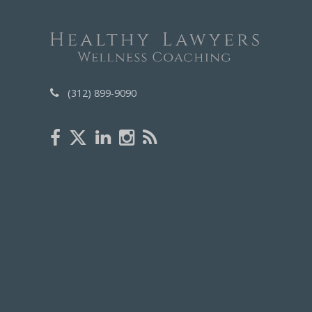
(312) 899-9090