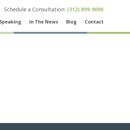
Schedule a Consultation:
(312) 899-9090
Speaking
In The News
Blog
Contact