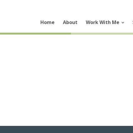
Home
About
Work With Me